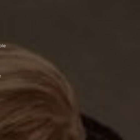
ole
e