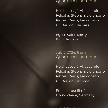
Quartetto Libertango
Heidi Luosujärvi, accordion
Felicitas Stephan, violoncello
Petteri Waris, bandoneon
Uli Bär, double bass
Eglise Saint-Merry
Paris, France
July 7, 2024, 6 pm
Quartetto Libertango
Heidi Luosujärvi, accordion
Felicitas Stephan, violoncello
Petteri Waris, bandoneon
Uli Bär, double bass
Emscherquellhof
Holzwickede, Germany