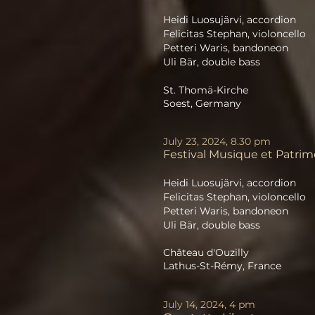
Heidi Luosujärvi, accordion
Felicitas Stephan, violoncello
Petteri Waris, bandoneon
Uli Bär, double bass
St. Thomä-Kirche
Soest, Germany
July 23, 2024, 8.30 pm
Festival Musique et Patri
Heidi Luosujärvi, accordion
Felicitas Stephan, violoncello
Petteri Waris, bandoneon
Uli Bär, double bass
Château d'Ouzilly
Lathus-St-Rémy, France
July 14, 2024, 4 pm