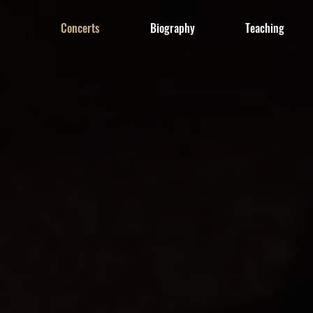
Concerts
Biography
Teaching