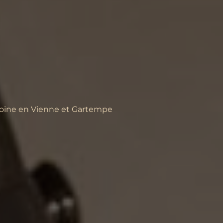
moine en Vienne et Gartempe