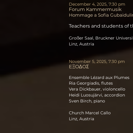
December 4, 2025, 7:30 pm
Forum Kammermusik
Hommage a Sofia Gubaiduli
Teachers and students of t
Großer Saal, Bruckner Universi
Linz, Austria
November 5, 2025, 7:30 pm
EΞOΔOΣ
​Ensemble Lézard aux Plumes
Ria Georgiadis, flutes
Vera Dickbauer, violoncello
Heidi Luosujärvi, accordion
Sven Birch, piano
Church Marcel Callo
Linz, Austria