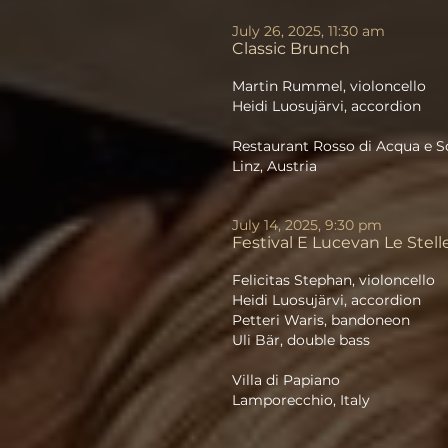
July 26, 2025, 11:30 am
Classic Brunch
Martin Rummel, violoncello
Heidi Luosujärvi, accordion
Restaurant Rosso di Acqua e S
Linz, Austria
July 14, 2025, 9:30 pm
Festival E Lucevan Le Stell
Felicitas Stephan, violoncello
Heidi Luosujärvi, accordion
Petteri Waris, bandoneon
Uli Bär, double bass
Villa di Papiano
Lamporecchio, Italy