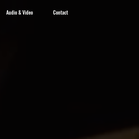
Audio & Video
Contact