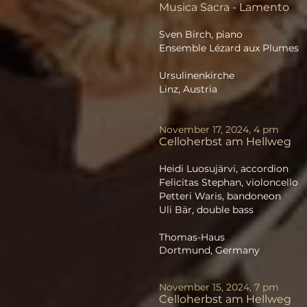
Musica Sacra - Lamento
Sven Birch, piano
Ensemble Lézard aux Plumes
Ursulinenkirche
Linz, Austria
November 17, 2024, 4 pm
Celloherbst
am Hellweg
Heidi Luosujärvi, accordion
Felicitas Stephan, violoncello
Petteri Waris, bandoneon
Uli Bär, double bass
Thomas-Haus
Dortmund, Germany
November 15, 2024, 7 pm
Celloherbst
am Hellweg