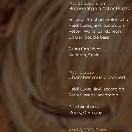
May 31, 2025, 8 pm
Homenatge a Astor Piazzol
Felicitas Stephan, violoncello
Heidi Luosujärvi, accordion
Petteri Waris, bandoneon
Uli Bär, double bass
Palau Can Vivot
Mallorca, Spain
May 10, 2025
Chamber music concert
Heidi Luosujärvi, accordion
Petteri Waris, accordion
Peschkenhaus
Moers, Germany
April 6, 2025, 5 pm