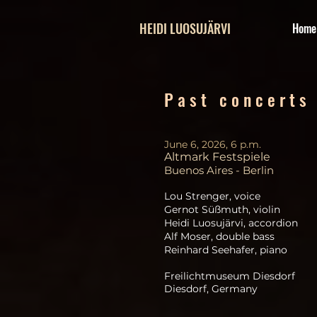
HEIDI LUOSUJÄRVI
Home
P a s t c o n c e r t s
June 6, 2026, 6 p.m.
Altmark Festspiele
Buenos Aires - Berlin
Lou Strenger, voice
Gernot Süßmuth, violin
Heidi Luosujärvi, accordion
Alf Moser, double bass
Reinhard Seehafer, piano
Freilichtmuseum Diesdorf
Diesdorf, Germany