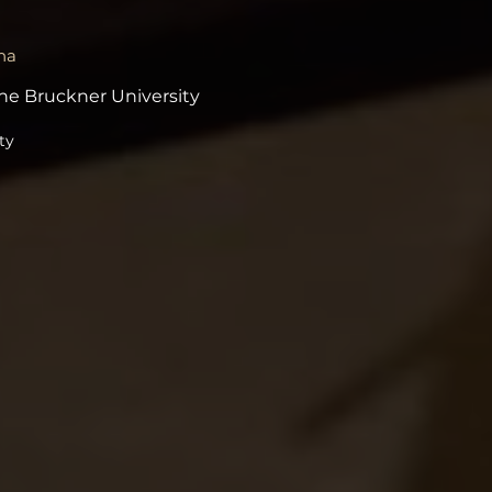
na
he Bruckner University
ty