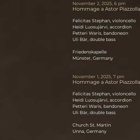
November 2, 2025, 6 pm
Hommage a Astor Piazzoll
Felicitas Stephan, violoncello
Heidi Luosujärvi, accordion
Petteri Waris, bandoneon
Uli Bär, double bass
Friedenskapelle
Münster, Germany
November 1, 2025, 7 pm
Hommage a Astor Piazzoll
Felicitas Stephan, violoncello
Heidi Luosujärvi, accordion
Petteri Waris, bandoneon
Uli Bär, double bass
Church St. Martin
Unna, Germany